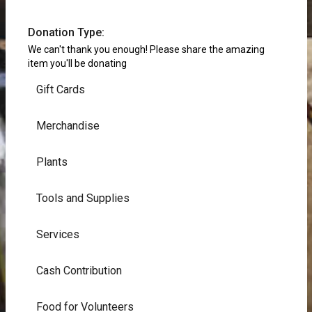
Donation Type:
We can't thank you enough! Please share the amazing
item you'll be donating
Gift Cards
Merchandise
Plants
Tools and Supplies
Services
Cash Contribution
Food for Volunteers