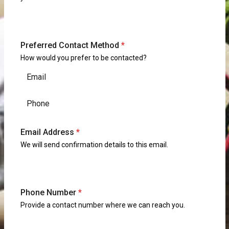
Preferred Contact Method
*
How would you prefer to be contacted?
Email
Phone
Email Address
*
We will send confirmation details to this email.
Phone Number
*
Provide a contact number where we can reach you.