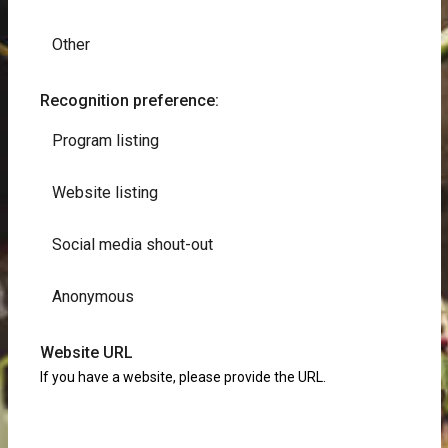
Other
Recognition preference:
Program listing
Website listing
Social media shout-out
Anonymous
Website URL
If you have a website, please provide the URL.