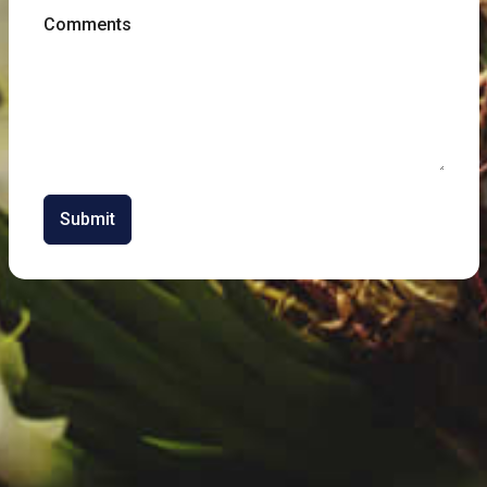
Comments
Submit