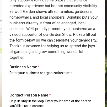
only support exciting raffle prizes that enhance
attendee experience but boosts community visibility
as well. Garden shows attract families, gardeners,
homeowners, and local shoppers. Donating puts your
business directly in front of an engaged, local
audience. We’ll proudly promote your business as a
valued supporter of our Garden Show. Please fill out
the form below so we can celebrate your generosity.
Thanks in advance for helping us to spread the joys
of gardening and grow something wonderful
together.
Business Name
*
Enter your business or organization name.
Contact Person Name
*
Help us stay in the loop. Enter your name or the person
you'd like us to contact