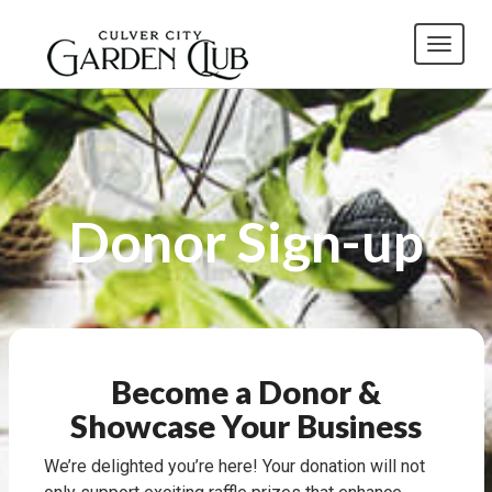
Toggl
Donor Sign-up
Become a Donor &
Showcase Your Business
We’re delighted you’re here! Your donation will not