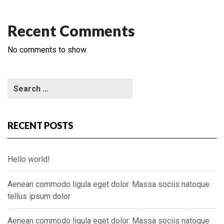
Recent Comments
No comments to show.
RECENT POSTS
Hello world!
Aenean commodo ligula eget dolor. Massa sociis natoque
tellus ipsum dolor
Aenean commodo ligula eget dolor. Massa sociis natoque