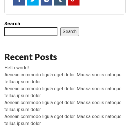
Search
Search
Recent Posts
Hello world!
Aenean commodo ligula eget dolor. Massa sociis natoque
tellus ipsum dolor
Aenean commodo ligula eget dolor. Massa sociis natoque
tellus ipsum dolor
Aenean commodo ligula eget dolor. Massa sociis natoque
tellus ipsum dolor
Aenean commodo ligula eget dolor. Massa sociis natoque
tellus ipsum dolor