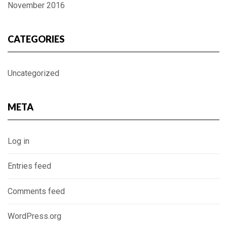
November 2016
CATEGORIES
Uncategorized
META
Log in
Entries feed
Comments feed
WordPress.org