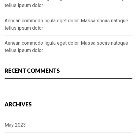
tellus ipsum dolor
Aenean commodo ligula eget dolor. Massa sociis natoque
tellus ipsum dolor
Aenean commodo ligula eget dolor. Massa sociis natoque
tellus ipsum dolor
RECENT COMMENTS
ARCHIVES
May 2023