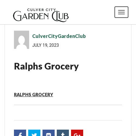
Toggl
CulverCityGardenClub
JULY 19, 2023
Ralphs Grocery
RALPHS GROCERY