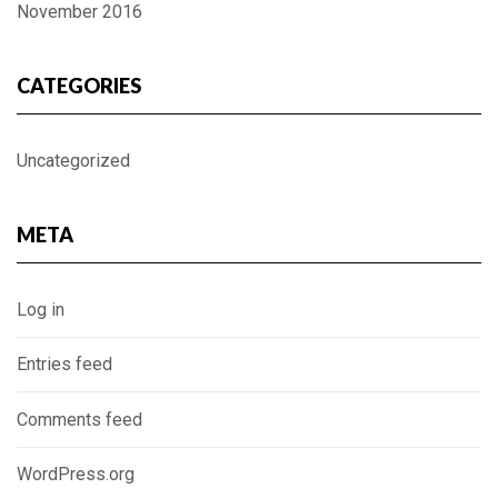
November 2016
CATEGORIES
Uncategorized
META
Log in
Entries feed
Comments feed
WordPress.org