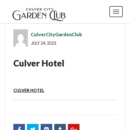
Toggl
CulverCityGardenClub
JULY 24, 2023
Culver Hotel
CULVER HOTEL