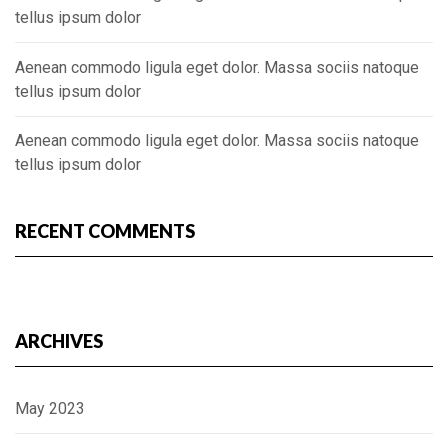
tellus ipsum dolor
Aenean commodo ligula eget dolor. Massa sociis natoque
tellus ipsum dolor
Aenean commodo ligula eget dolor. Massa sociis natoque
tellus ipsum dolor
RECENT COMMENTS
ARCHIVES
May 2023