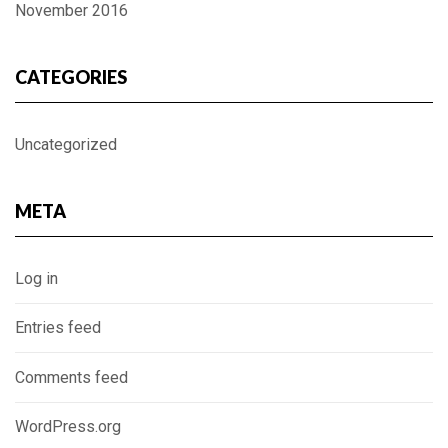
November 2016
CATEGORIES
Uncategorized
META
Log in
Entries feed
Comments feed
WordPress.org