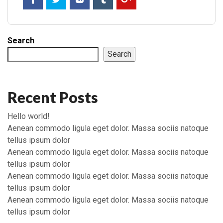
Search
Search
Recent Posts
Hello world!
Aenean commodo ligula eget dolor. Massa sociis natoque
tellus ipsum dolor
Aenean commodo ligula eget dolor. Massa sociis natoque
tellus ipsum dolor
Aenean commodo ligula eget dolor. Massa sociis natoque
tellus ipsum dolor
Aenean commodo ligula eget dolor. Massa sociis natoque
tellus ipsum dolor