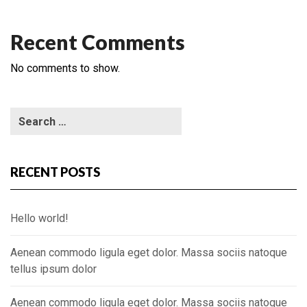
Recent Comments
No comments to show.
RECENT POSTS
Hello world!
Aenean commodo ligula eget dolor. Massa sociis natoque
tellus ipsum dolor
Aenean commodo ligula eget dolor. Massa sociis natoque