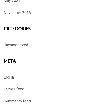
May 2023
November 2016
CATEGORIES
Uncategorized
META
Log in
Entries feed
Comments feed