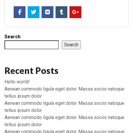
Search
Search
Recent Posts
Hello world!
Aenean commodo ligula eget dolor. Massa sociis natoque
tellus ipsum dolor
Aenean commodo ligula eget dolor. Massa sociis natoque
tellus ipsum dolor
Aenean commodo ligula eget dolor. Massa sociis natoque
tellus ipsum dolor
Aenean commodo ligula eget dolor. Massa sociis natoque