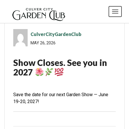
Toggl
CulverCityGardenClub
MAY 26, 2026
Show Closes. See you in
2027
Save the date for our next Garden Show — June
19-20, 2027!