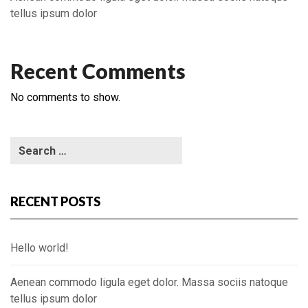
tellus ipsum dolor
Recent Comments
No comments to show.
RECENT POSTS
Hello world!
Aenean commodo ligula eget dolor. Massa sociis natoque
tellus ipsum dolor