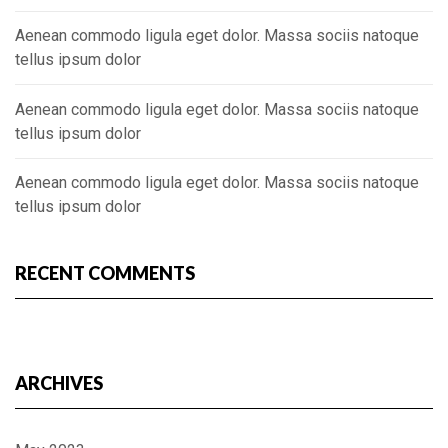
Aenean commodo ligula eget dolor. Massa sociis natoque
tellus ipsum dolor
Aenean commodo ligula eget dolor. Massa sociis natoque
tellus ipsum dolor
Aenean commodo ligula eget dolor. Massa sociis natoque
tellus ipsum dolor
RECENT COMMENTS
ARCHIVES