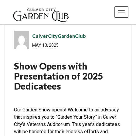
Toggl
CulverCityGardenClub
MAY 13, 2025
Show Opens with
Presentation of 2025
Dedicatees
Our Garden Show opens! Welcome to an odyssey
that inspires you to “Garden Your Story” in Culver
City’s Veterans Auditorium. This year’s dedicatees
will be honored for their endless efforts and