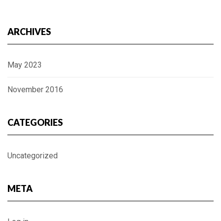
ARCHIVES
May 2023
November 2016
CATEGORIES
Uncategorized
META