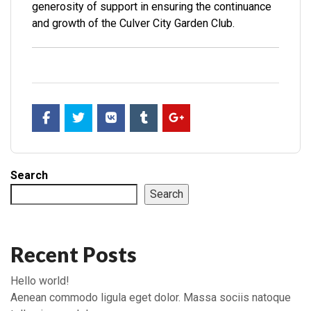
generosity of support in ensuring the continuance
and growth of the Culver City Garden Club.
Search
Search
Recent Posts
Hello world!
Aenean commodo ligula eget dolor. Massa sociis natoque