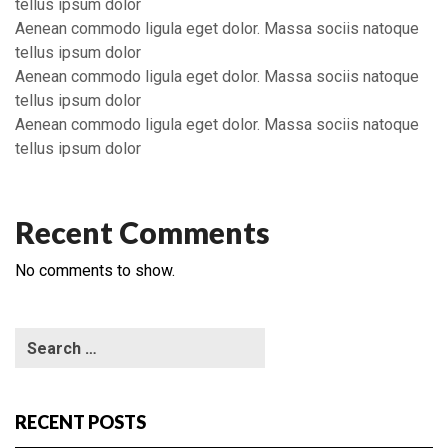
tellus ipsum dolor
Aenean commodo ligula eget dolor. Massa sociis natoque
tellus ipsum dolor
Aenean commodo ligula eget dolor. Massa sociis natoque
tellus ipsum dolor
Aenean commodo ligula eget dolor. Massa sociis natoque
tellus ipsum dolor
Recent Comments
No comments to show.
RECENT POSTS