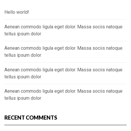
Hello world!
Aenean commodo ligula eget dolor. Massa sociis natoque
tellus ipsum dolor
Aenean commodo ligula eget dolor. Massa sociis natoque
tellus ipsum dolor
Aenean commodo ligula eget dolor. Massa sociis natoque
tellus ipsum dolor
Aenean commodo ligula eget dolor. Massa sociis natoque
tellus ipsum dolor
RECENT COMMENTS