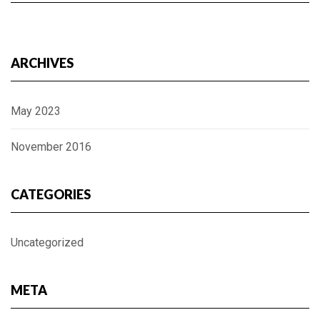
ARCHIVES
May 2023
November 2016
CATEGORIES
Uncategorized
META