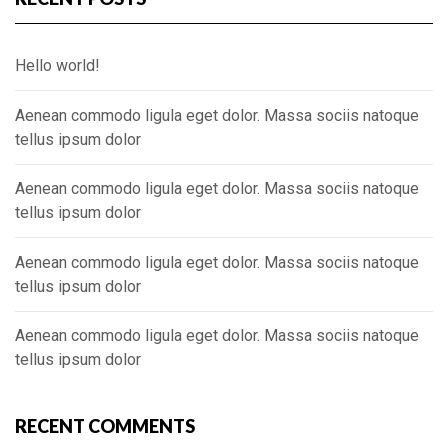
Hello world!
Aenean commodo ligula eget dolor. Massa sociis natoque
tellus ipsum dolor
Aenean commodo ligula eget dolor. Massa sociis natoque
tellus ipsum dolor
Aenean commodo ligula eget dolor. Massa sociis natoque
tellus ipsum dolor
Aenean commodo ligula eget dolor. Massa sociis natoque
tellus ipsum dolor
RECENT COMMENTS