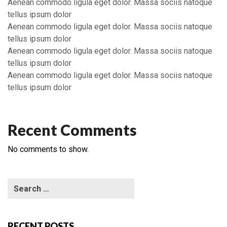
Aenean commodo ligula eget dolor. Massa sociis natoque
tellus ipsum dolor
Aenean commodo ligula eget dolor. Massa sociis natoque
tellus ipsum dolor
Aenean commodo ligula eget dolor. Massa sociis natoque
tellus ipsum dolor
Aenean commodo ligula eget dolor. Massa sociis natoque
tellus ipsum dolor
Recent Comments
No comments to show.
RECENT POSTS