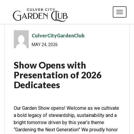
Toggl
CulverCityGardenClub
MAY 24, 2026
Show Opens with
Presentation of 2026
Dedicatees
Our Garden Show opens! Welcome as we cultivate
a bold legacy of stewardship, sustainability and a
bright tomorrow driven by this year’s theme
“Gardening the Next Generation” We proudly honor