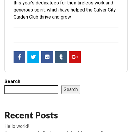
this year’s dedicatees for their tireless work and
generous spirit, which have helped the Culver City
Garden Club thrive and grow.
Search
Search
Recent Posts
Hello world!